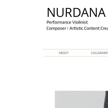
​NURDANA
Performance Violinist
Composer | Artistic Content Cre
ABOUT
COLLABORA