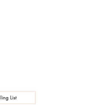
ing List