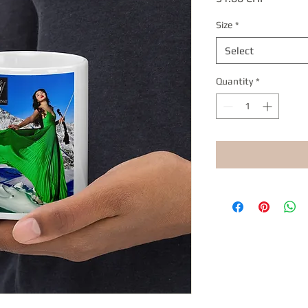
Size
*
Select
Quantity
*