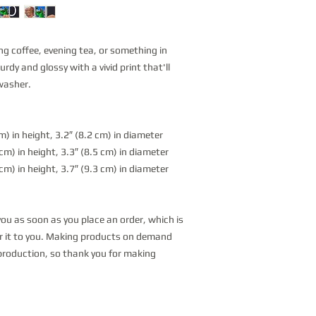
g coffee, evening tea, or something in 
dy and glossy with a vivid print that'll 
washer.
) in height, 3.2″ (8.2 cm) in diameter
m) in height, 3.3″ (8.5 cm) in diameter
m) in height, 3.7″ (9.3 cm) in diameter
you as soon as you place an order, which is 
ver it to you. Making products on demand 
production, so thank you for making 