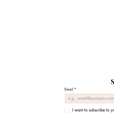
S
Email
*
I want to subscribe to yo