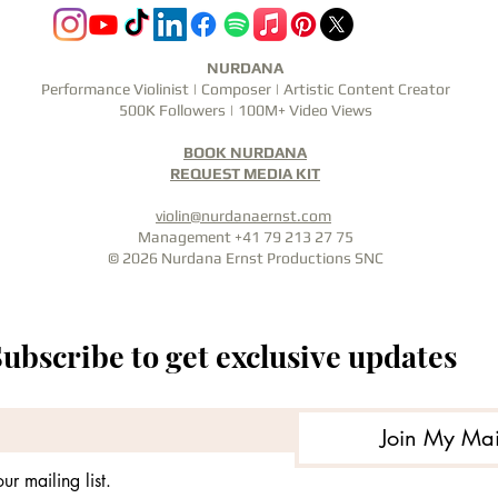
NURDANA
Performance Violinist | Composer | Artistic Content Creator
500K Followers | 100M+ Video Views
BOOK NURDANA
REQUEST MEDIA KIT
violin@nurdanaernst.com
Management +41 79 213 27 75
© 2026 Nurdana Ernst Productions SNC
ubscribe to get exclusive updates
Join My Mail
ur mailing list.