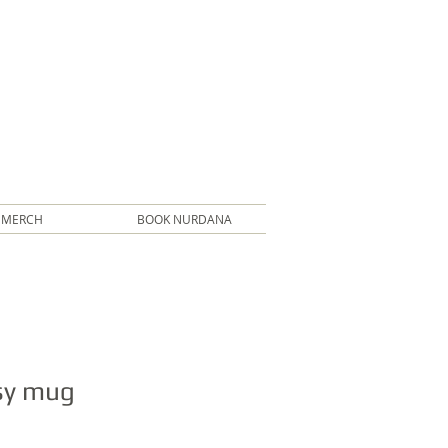
MERCH
BOOK NURDANA
sy mug