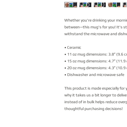
Whether you're drinking your mornin
between—this mug's for you! It's stur
withstand the microwave and dish
• Ceramic
• 11 oz mug dimensions: 3.8″ (9.6 cm
• 15 oz mug dimensions: 4.7″ (11.9 c
• 20 oz mug dimensions: 4.3″ (10.9 c
• Dishwasher and microwave safe
This product is made especially for 
why it takes us a bit longer to deli
instead of in bulk helps reduce over
thoughtful purchasing decisions!