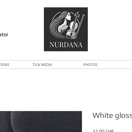
ator
TIONS
TV & MEDIA
PHOTOS
White glos
Price
31.00 CHF